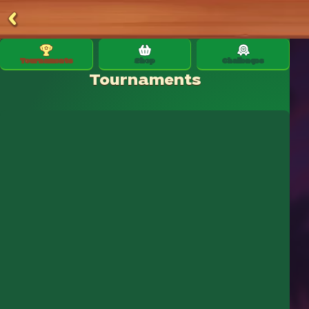
Tournaments
Shop
Challenges
Tournaments