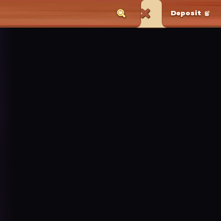
Deposit