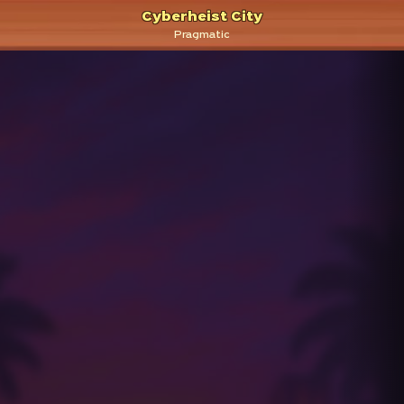
Cyberheist City
Pragmatic