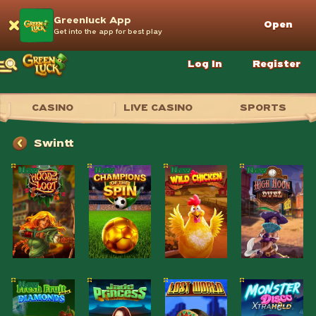
Greenluck App
Open
Get into the app for best play
Log In
Register
CASINO
LIVE CASINO
SPORTS
Swintt
Hood and Loot
Champions of the Spin
Wild Chicken
High Noon Duel
New
New
New
New
Fresh Fruit Deluxe Diamonds
Jade Princess
Lost World
Monster Disco
New