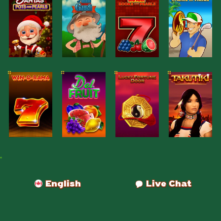
Win-O-Rama
Del Fruit
Lucky Fortune Door
Takutiki
Payments
English
Live Chat