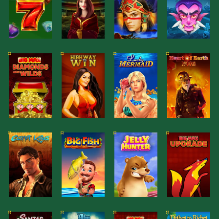
Big Max Diamonds and Wilds
Highway to Win
Lucky Mermaid
Heart of Earth Xmas
Egypt King
Big Fish
Jelly Hunter
Big Max Upgrade
Santa's Pots and Pearls
Alm Gaudi
Big Max Books and Pearls
Dishes to Riches