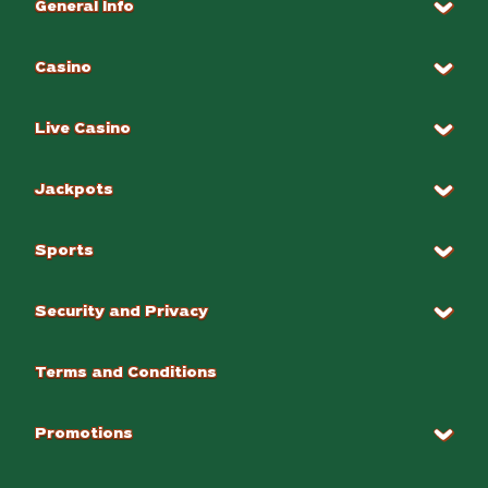
General Info
Casino
Live Casino
Jackpots
Sports
Security and Privacy
Terms and Conditions
Promotions