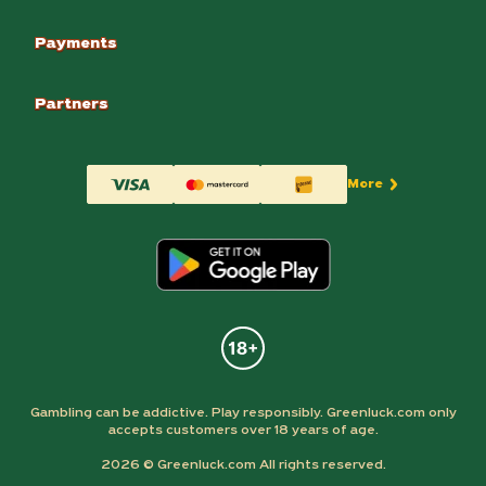
Payments
Partners
More
Gambling can be addictive. Play responsibly. Greenluck.com only
accepts customers over 18 years of age.
2026 © Greenluck.com All rights reserved.