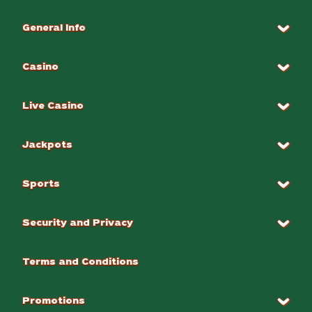
General Info
Casino
Live Casino
Jackpots
Sports
Security and Privacy
Terms and Conditions
Promotions