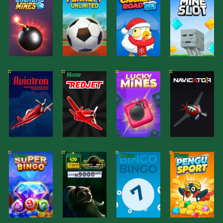
Aviatron
RedJet
Lucky Mines
Navigator
New
Super Bingo
Mighty Wild: Panther Platinum Burning Board Scratchcard
Bingo Bingo
Pengu Sport
New
New
New
New