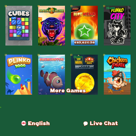
Cubes
Mayan Cache
Hot Keno
Plinko City
New
€65,620.58
Plinko 1000
Swiminator
Sizzling Eggs Burning Board Scratchcard
Chicken Pirate
New
More Games
Payments
English
Live Chat