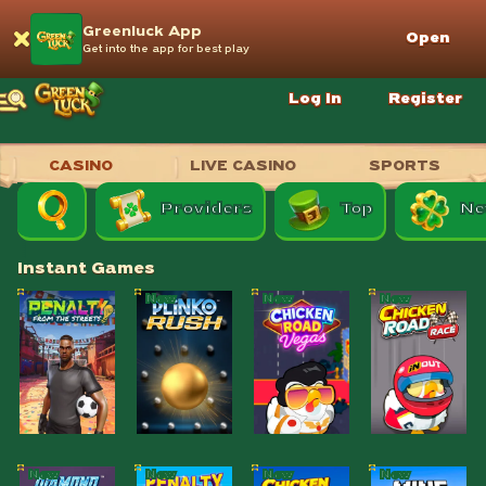
Greenluck App
Open
Get into the app for best play
Log In
Register
CASINO
LIVE CASINO
SPORTS
Providers
Top
N
Instant Games
Penalty - From the Streets
Plinko Rush
Chicken Road Vegas
Chicken Road Race
New
New
New
Diamond Mines
Penalty Unlimited
Chicken Road Ice
Mine Slot
New
New
New
New