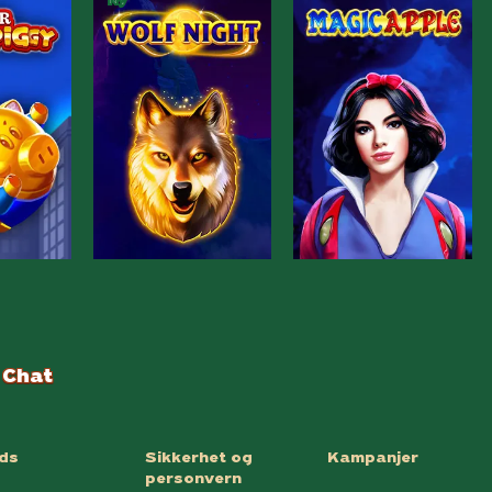
Ny
 Chat
ds
Sikkerhet og
Kampanjer
personvern