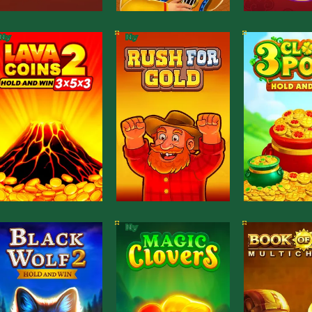
Lava Coins 2
Rush for Gold
3 Clover 
Ny
Ny
Black Wolf 2
Magic Clovers
Book of Sun: M
Ny