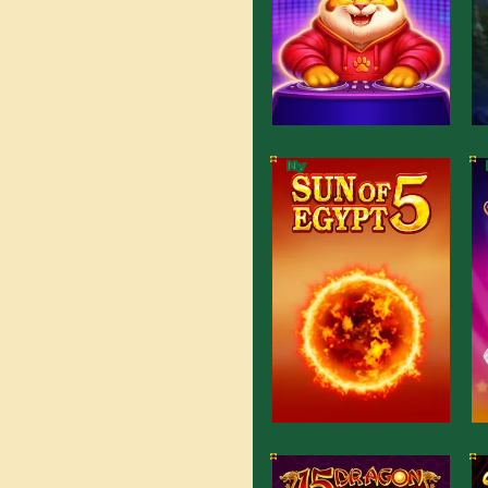
Sun Of Egypt 5
Ny
15 Dragon Pearls