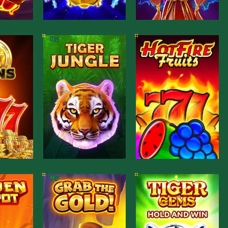
ns
Tiger Jungle
Hot Fire Fruits
Ny
eapot
Grab the Gold!
Tiger Gems
Ny