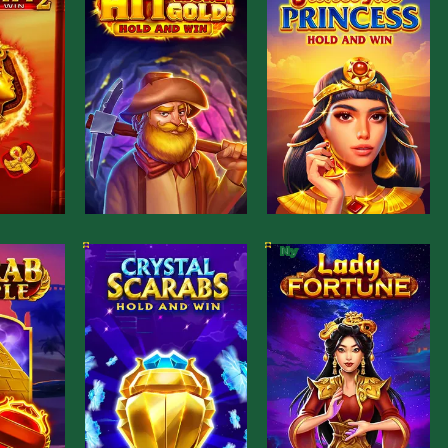
emple
Crystal Scarabs
Lady Fortune
Ny