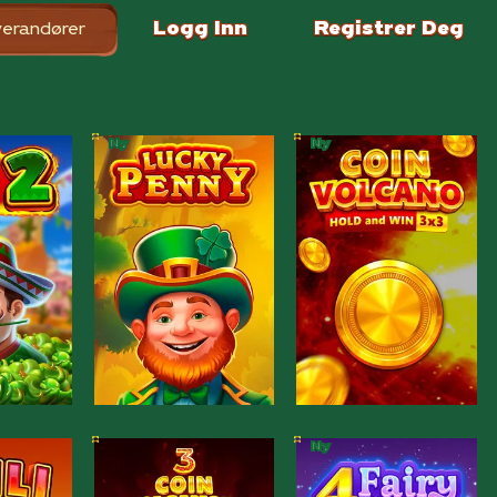
Logg Inn
Registrer Deg
everandører
lli 2
Lucky Penny
Coin Volcano
Ny
Ny
ins
3 Coin Volcanoes
4 Fairy Flowers
Ny