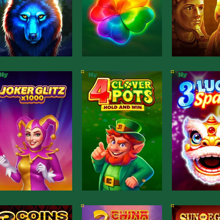
Joker Glitz x1000
4 Clover Pots
3 Lucky S
Ny
Ny
Ny
3 Coins
3 China Pots
Sun of Eg