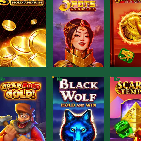
Grab More Gold!
Black Wolf
Scarab T
Ny
Ny
Ny