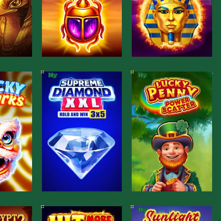
parks
Supreme Diamond XXL
Lucky Penny Power Scatter
Ny
Ny
ypt 2
Hit More Gold!
Sunlight Princess
Ny