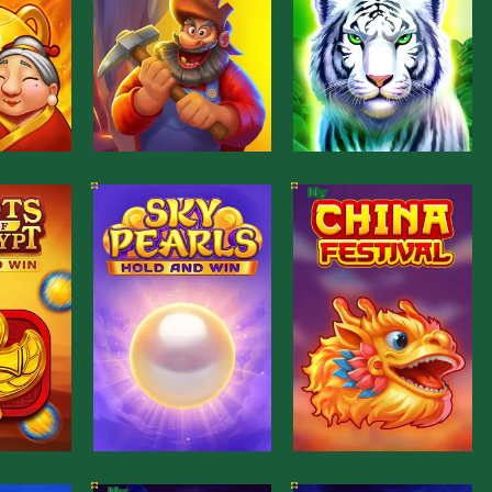
Egypt
Sky Pearls
China Festival
Ny
y Piggy
Wolf Night
Magic Apple