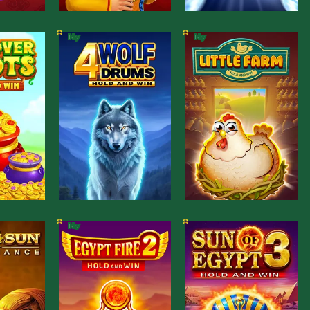
Pots
4 Wolf Drums
Little Farm
Ny
Ny
ultichance
Egypt Fire 2
Sun of Egypt 3
Ny