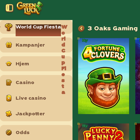
World Cup Fiesta
3 Oaks Gaming
4 Fortune Clovers
Ny
Kampanjer
Hjem
Casino
Live casino
Jackpotter
Lucky Penny 2
Ny
Odds