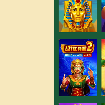
Aztec Fire 2
Gold Express