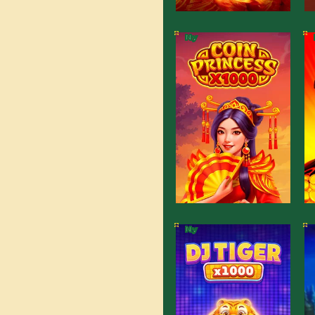
Coin Princess 1000
Ny
DJ Tiger x1000
Ny