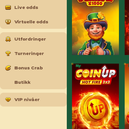
Live odds
Virtuelle odds
Utfordringer
Turneringer
Coin UP: Hot Fire
Ny
Bonus Crab
Butikk
VIP nivåer