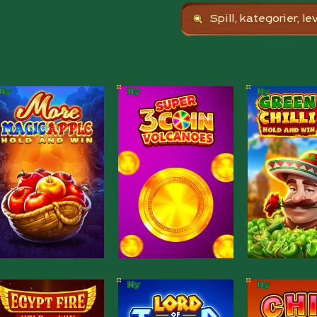
Spill, kategorier, l
More Magic Apple
3 Super Coin Volcanoes
Green Chi
Ny
Ny
Ny
Egypt Fire
Lord of Thunder
Chili Co
Ny
Ny