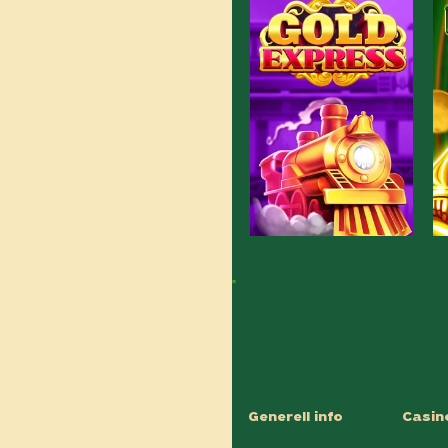
Betalinger
Generell info
Casin