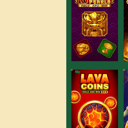
Lava Coins
Ny