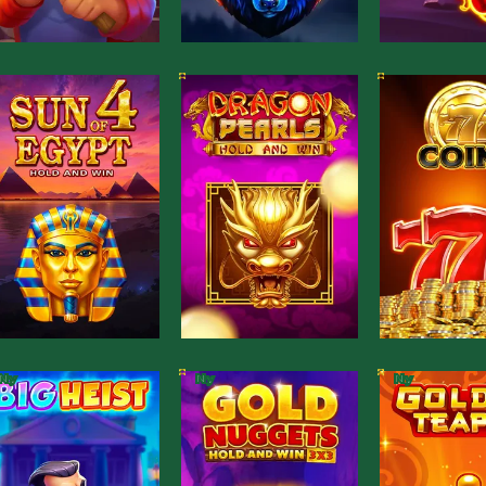
Sun of Egypt 4
Dragon Pearls
777 Coi
Big Heist
Gold Nuggets
Golden T
Ny
Ny
Ny