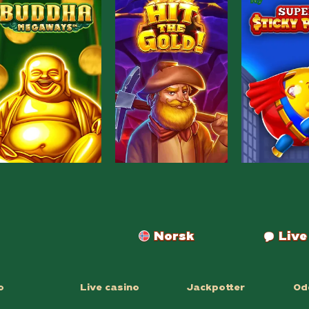
Ny
Norsk
Live
o
Live casino
Jackpotter
Od