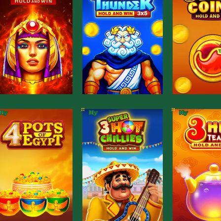
4 Pots of Egypt
3 Super Hot Chillies
3 Hot Tea
Ny
Ny
Ny