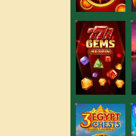
777 Gems Respin
3 Egypt Chests