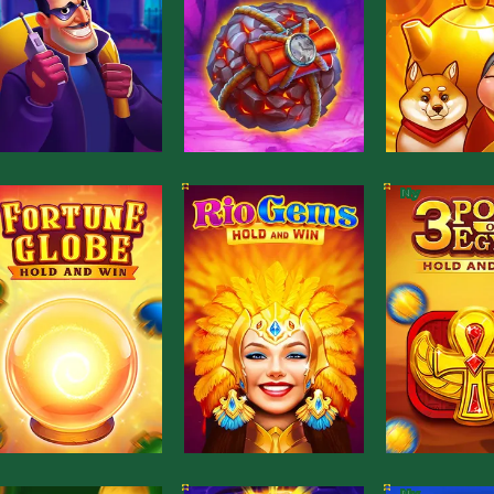
Fortune Globe
Rio Gems
3 Pots of 
Ny
Buddha Megaways
Hit the Gold!
Super Stick