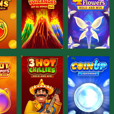
pots
3 Hot Chillies
Coin UP: Lightning
Ny