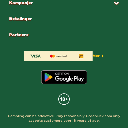
Kampanjer
Betalinger
Partnere
Mer
Gambling can be addictive. Play responsibly. Greenluck.com only
accepts customers over 18 years of age.