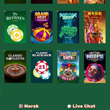
In Between Poker
Grand Heist Feature Buy
Neon 2077
Ryse of Rome
Roulette
Blackjack Classic
Jewelry Cats
MVP Hoops
Betalinger
Norsk
Live Chat