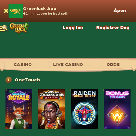
Greenluck App
Åpen
Gå inn i appen for best spill
Logg Inn
Registrer Deg
CASINO
LIVE CASINO
ODDS
OneTouch
Grand Hotel Royale
Traveling Treasures Africa
Raiden Medal Burst
Bonus Track
Ny