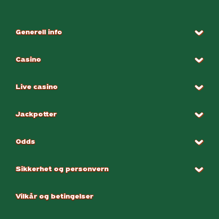
Generell info
Casino
Live casino
Jackpotter
Odds
Sikkerhet og personvern
Vilkår og betingelser