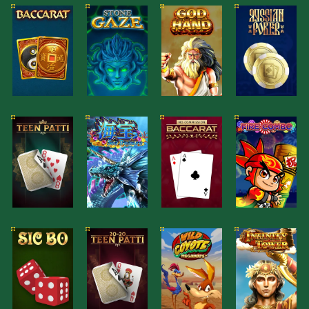
Baccarat
Stone Gaze
God Hand
Russian Poker
Teen Patti
Sea Treasure
Baccarat No Commission
Fire Combo
Sic Bo
Teen Patti 20-20
Wild Coyote Megaways
Infinity Tower