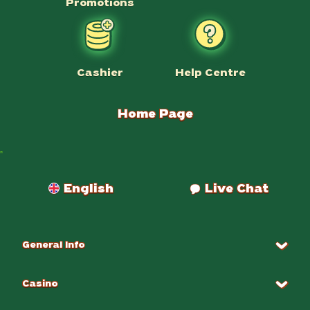
Promotions
Help Centre
Cashier
Home Page
Payments
English
Live Chat
General Info
Casino