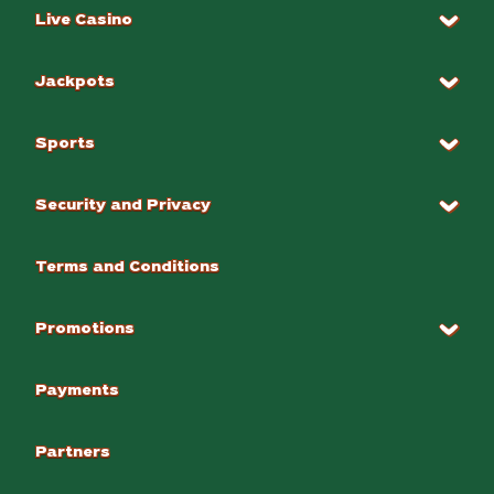
Live Casino
Jackpots
Sports
Security and Privacy
Terms and Conditions
Promotions
Payments
Partners