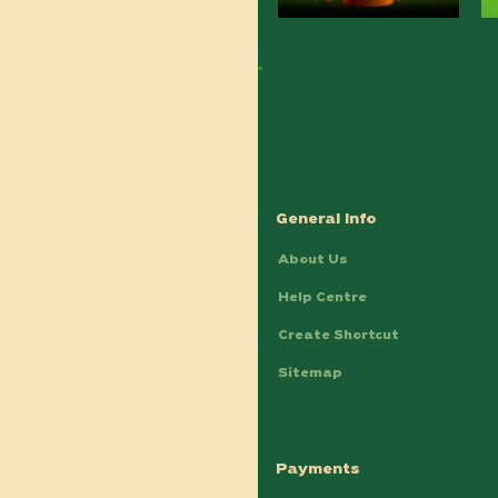
Payments
General Info
About Us
Help Centre
Create Shortcut
Sitemap
Payments