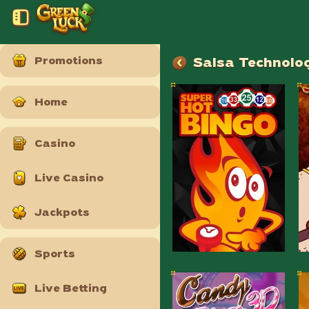
Promotions
Salsa Technolo
Super Hot Bingo
Home
Casino
Live Casino
Jackpots
Sports
Candy Bingo 3D
Live Betting