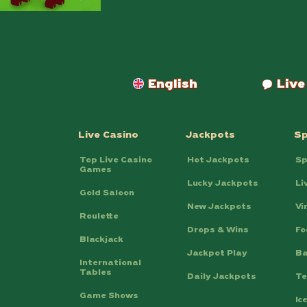
English
Live
Live Casino
Jackpots
Sp
Top Live Casino
Hot Jackpots
Sp
Games
Lucky Jackpots
Li
Gold Saloon
New Jackpots
Vi
Roulette
Drops & Wins
Fo
Blackjack
Jackpot Play
Ba
International
Tables
Daily Jackpots
Te
Game Shows
Ic