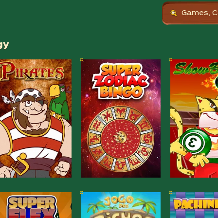
Games, C
gy
Pirates
Super Zodiac Bingo
Show B
Super Flex Bingo
Jogo Dos Bichos Paraia
Pachink