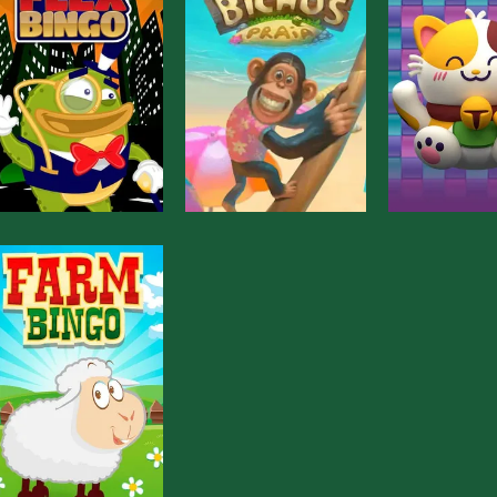
Farm Bingo