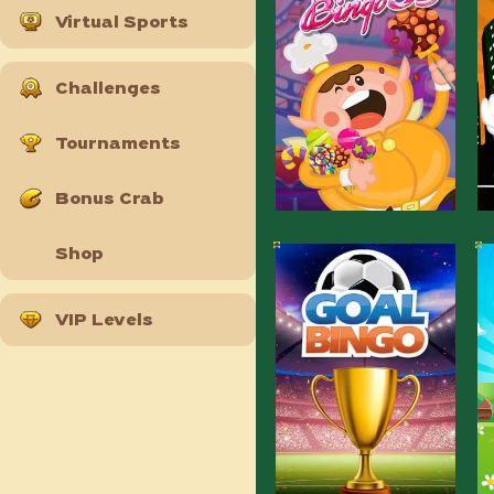
Virtual Sports
Challenges
Tournaments
Bonus Crab
Goal Bingo
Shop
VIP Levels