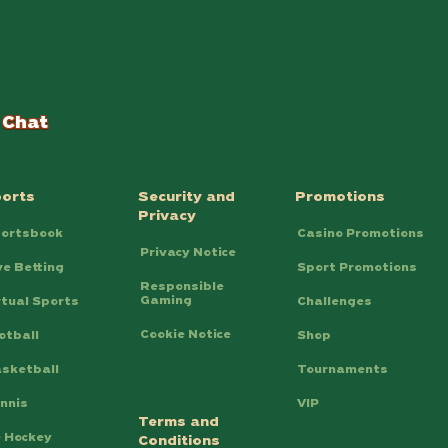
 Chat
orts
Security and
Promotions
Privacy
ortsbook
Casino Promotions
Privacy Notice
ve Betting
Sport Promotions
Responsible
Gaming
rtual Sports
Challenges
Cookie Notice
otball
Shop
sketball
Tournaments
nnis
VIP
Terms and
e Hockey
Conditions