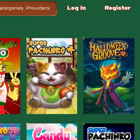
Log In
Register
ategories, Providers
all
Super Pachinko Plus
Halloween Groove Bingo
o 3D
Candy Bingo
Super Pachinko