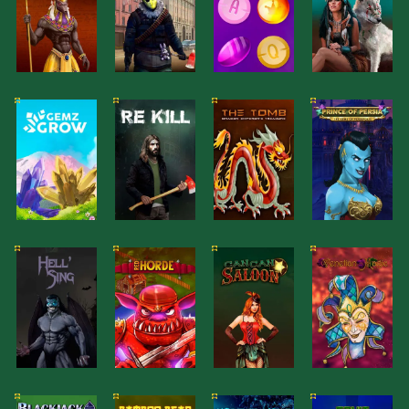
Gemz Grow
ReKill
The Tomb: Dragon Emperors Treasure
Prince of Persia the Gems of Persepolis
Hell Sing
Red Horde
CanCan Saloon
Venetian Magic
Blackjack
Bamboo Bear
Northern Heat
Fruit Macau