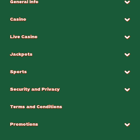
General Info
Casino
Live Casino
Jackpots
Sports
Security and Privacy
Terms and Conditions
Promotions