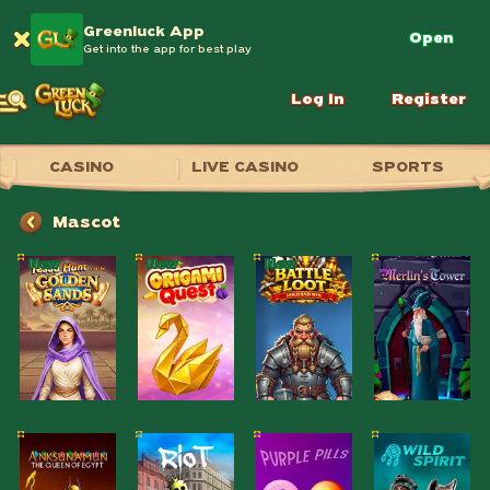
Greenluck App
Open
Get into the app for best play
Log In
Register
CASINO
LIVE CASINO
SPORTS
Mascot
Tessa Hunt and the Golden Sands
Origami Quest
Battle Loot: Hold and Win
Merlin's Tower
New
New
New
Anksunamun: the Queen of Egypt
Riot
Purple Pills
Wild Spirit