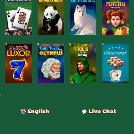
Fruits Of Luxor
Twin Fruits of Olympus
Robin of Loxley
Baccarat
Payments
English
Live Chat