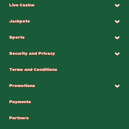
Live Casino
Jackpots
Sports
Security and Privacy
Terms and Conditions
Promotions
Payments
Partners