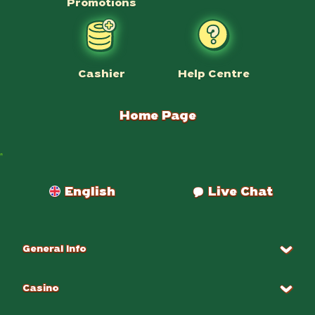
Promotions
Help Centre
Cashier
Home Page
Payments
English
Live Chat
General Info
Casino