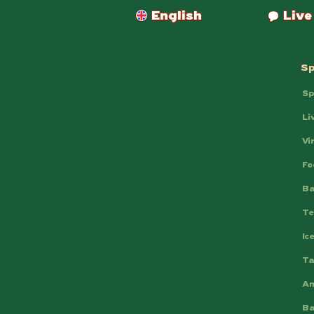
English
Live
Sp
Sp
Li
Vi
Fo
Ba
Te
Ic
Ta
Am
Ba