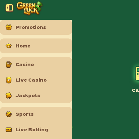
Promotions
Home
Casino
Live Casino
Ca
Jackpots
Sports
Payments
Live Betting