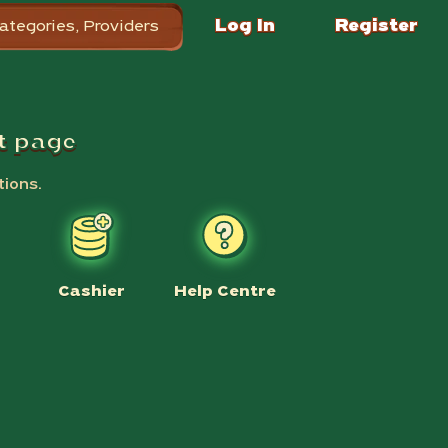
Log In
Register
ategories, Providers
t page
ions.
Help Centre
Cashier