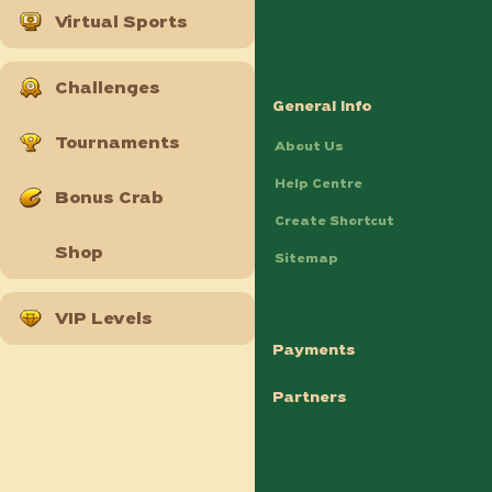
Virtual Sports
Challenges
General Info
Tournaments
About Us
Help Centre
Bonus Crab
Create Shortcut
Shop
Sitemap
VIP Levels
Payments
Partners