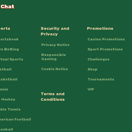
 Chat
orts
Security and
Promotions
Privacy
ortsbook
Casino Promotions
Privacy Notice
ve Betting
Sport Promotions
Responsible
Gaming
rtual Sports
Challenges
Cookie Notice
otball
Shop
sketball
Tournaments
nnis
VIP
Terms and
Conditions
e Hockey
ble Tennis
erican Football
seball