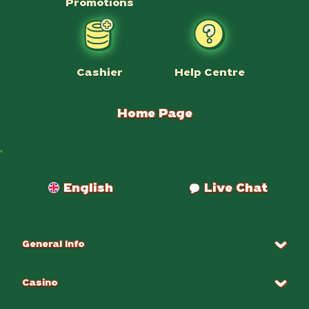
Promotions
Help Centre
Cashier
Home Page
Payments
English
Live Chat
General Info
Casino