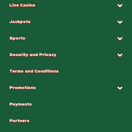
Live Casino
Jackpots
Sports
Security and Privacy
Terms and Conditions
Promotions
Payments
Partners