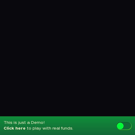
This is just a Demo!
Click here
to play with real funds.