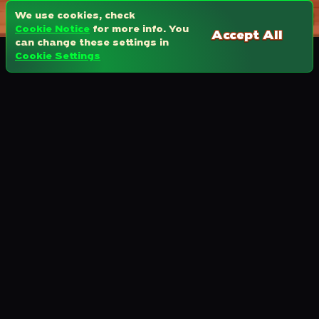
We use cookies, check
Cookie Notice
for more info. You
Accept All
can change these settings in
Cookie Settings