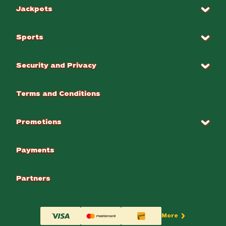
Jackpots
Sports
Security and Privacy
Terms and Conditions
Promotions
Payments
Partners
More