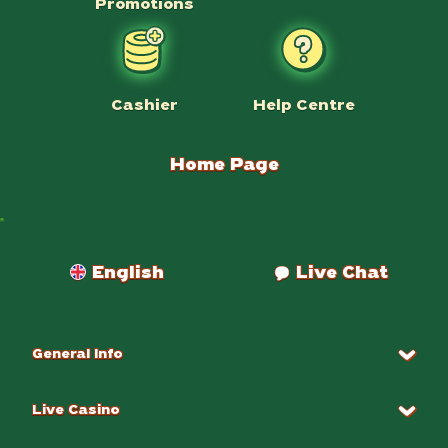
Promotions
Help Centre
Cashier
Home Page
Payments
English
Live Chat
General Info
Live Casino