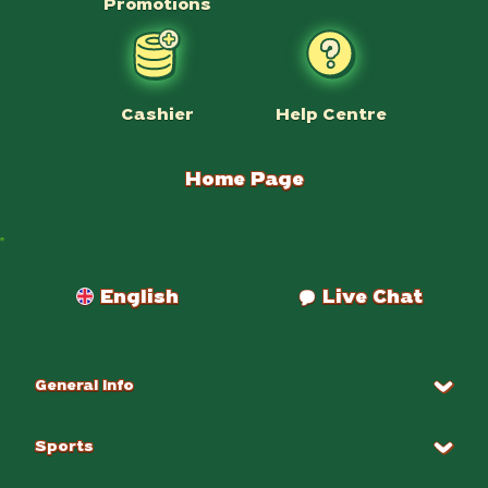
Promotions
Help Centre
Cashier
Home Page
Payments
English
Live Chat
General Info
Sports