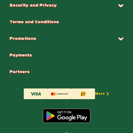
Security and Privacy
Terms and Conditions
Promotions
Payments
Partners
More