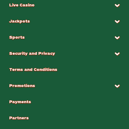
Live Casino
Jackpots
Sports
Security and Privacy
Terms and Conditions
Promotions
Payments
Partners