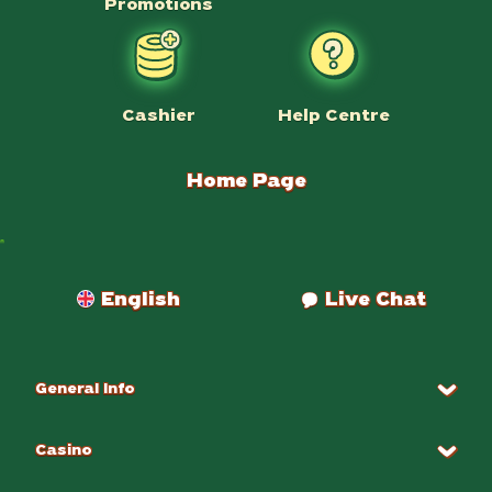
Promotions
Help Centre
Cashier
Home Page
Payments
English
Live Chat
General Info
Casino