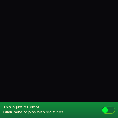
This is just a Demo!
Click here
to play with real funds.