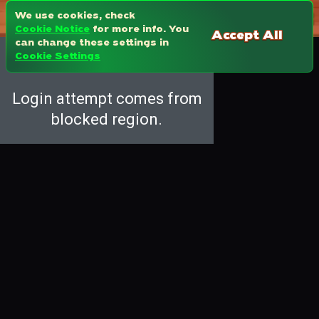
We use cookies, check
Cookie Notice
for more info. You
Accept All
can change these settings in
Cookie Settings