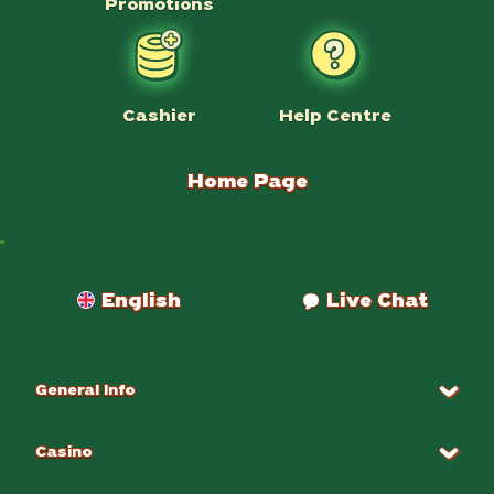
Promotions
Help Centre
Cashier
Home Page
Payments
English
Live Chat
General Info
Casino