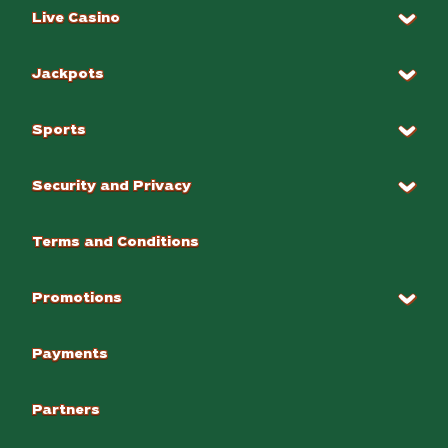
Live Casino
Jackpots
Sports
Security and Privacy
Terms and Conditions
Promotions
Payments
Partners