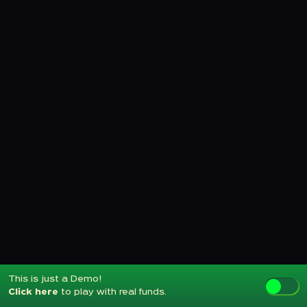
This is just a Demo!
Click here
to play with real funds.