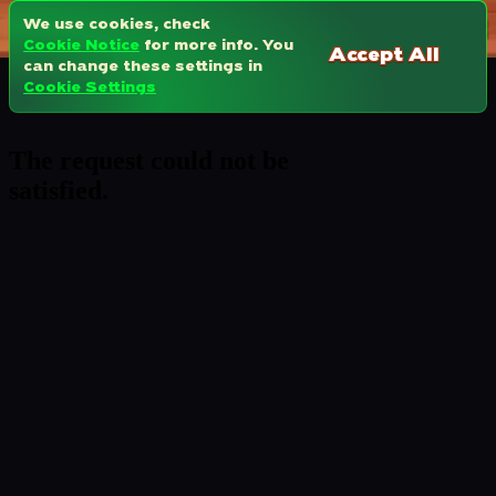
We use cookies, check
Cookie Notice
for more info. You
Accept All
can change these settings in
Cookie Settings