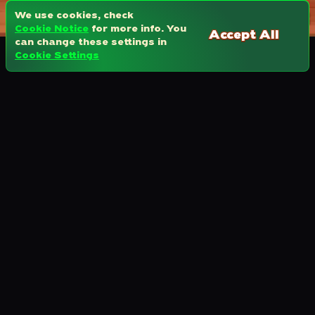
We use cookies, check
Cookie Notice
for more info. You
Accept All
can change these settings in
Cookie Settings