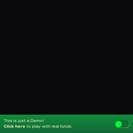
This is just a Demo!
Click here
to play with real funds.