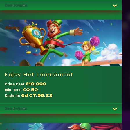
See Details
Casino
Enjoy Hot Tournament
€10,000
Prize Pool
€0.50
Min. bet:
6d 07:58:22
Ends in:
See Details