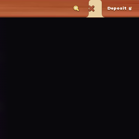
Deposit