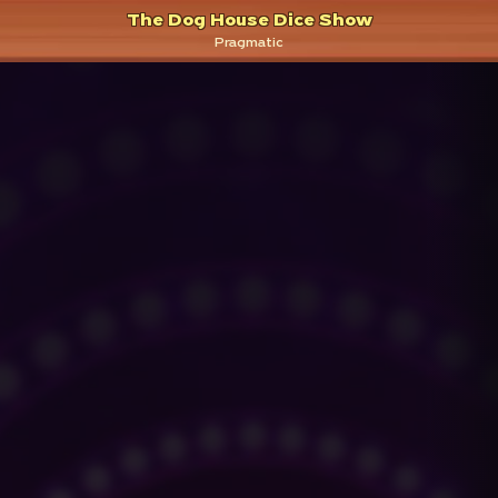
The Dog House Dice Show
Pragmatic