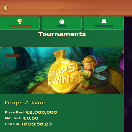
Tournaments
Shop
Challenges
Tournaments
Casino
Drops & Wins
€2,000,000
Prize Pool
€0.50
Min. bet:
1d 09:58:23
Ends in: