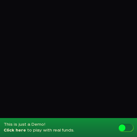
This is just a Demo!
Click here
to play with real funds.