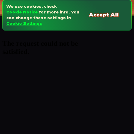
We use cookies, check
Cookie Notice
for more info. You
Accept All
can change these settings in
Cookie Settings