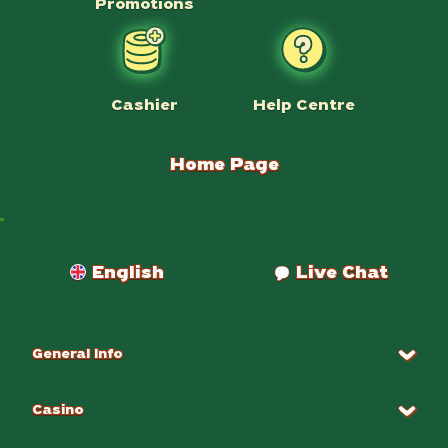
Promotions
Help Centre
Cashier
Home Page
Payments
English
Live Chat
General Info
Casino