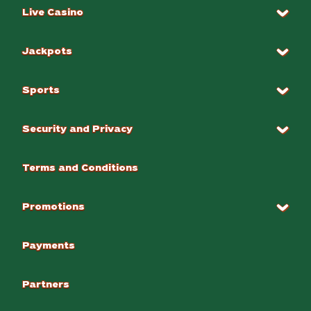
Live Casino
Jackpots
Sports
Security and Privacy
Terms and Conditions
Promotions
Payments
Partners