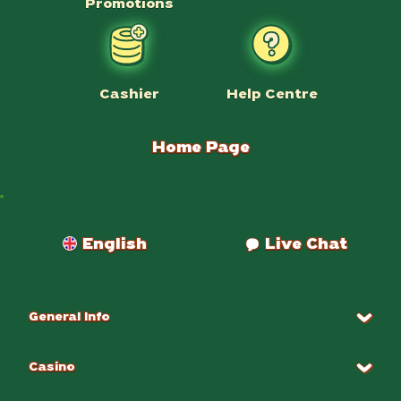
Promotions
Help Centre
Cashier
Home Page
Payments
English
Live Chat
General Info
Casino