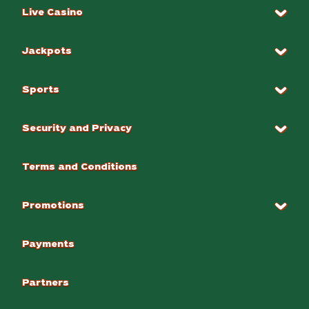
Live Casino
Jackpots
Sports
Security and Privacy
Terms and Conditions
Promotions
Payments
Partners