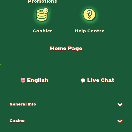
Promotions
Help Centre
Cashier
Home Page
Payments
English
Live Chat
General Info
Casino