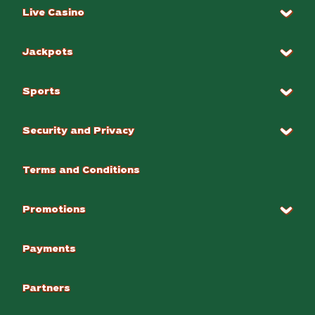
Live Casino
Jackpots
Sports
Security and Privacy
Terms and Conditions
Promotions
Payments
Partners