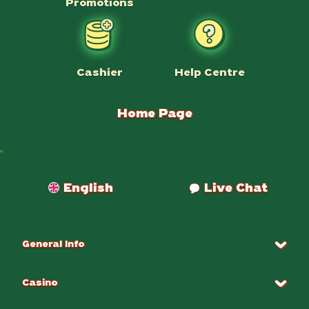
Promotions
Help Centre
Cashier
Home Page
Payments
English
Live Chat
General Info
Casino