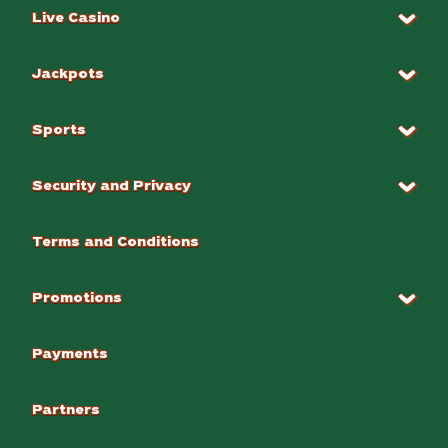
Live Casino
Jackpots
Sports
Security and Privacy
Terms and Conditions
Promotions
Payments
Partners