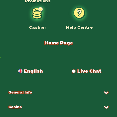
Promotions
Help Centre
Cashier
Home Page
Payments
English
Live Chat
General Info
Casino