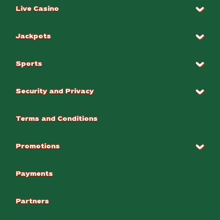
Live Casino
Jackpots
Sports
Security and Privacy
Terms and Conditions
Promotions
Payments
Partners