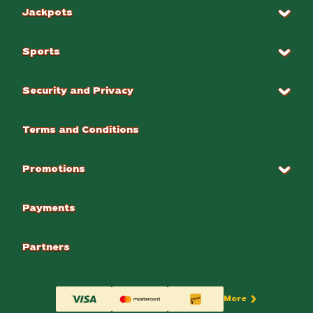
Jackpots
Sports
Security and Privacy
Terms and Conditions
Promotions
Payments
Partners
More