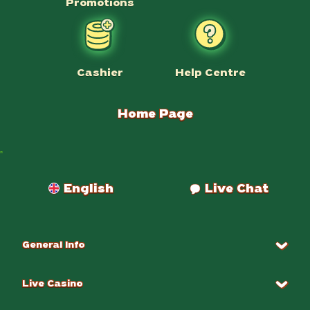
Promotions
Help Centre
Cashier
Home Page
Payments
English
Live Chat
General Info
Live Casino