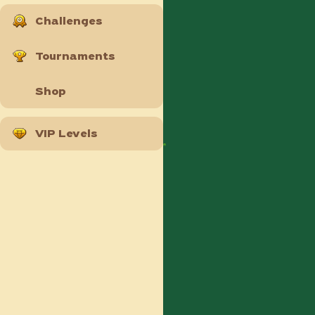
Challenges
Tournaments
Shop
VIP Levels
Payments