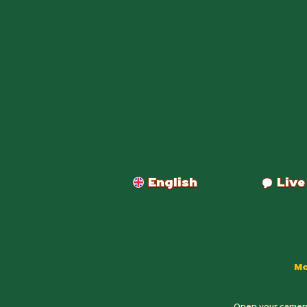
English
Live
Mo