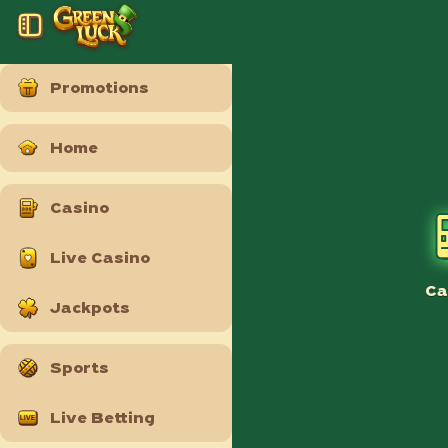
Promotions
Home
Casino
Live Casino
Ca
Jackpots
Sports
Live Betting