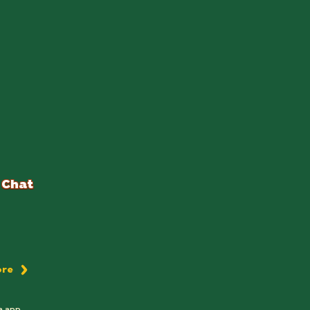
 Chat
re