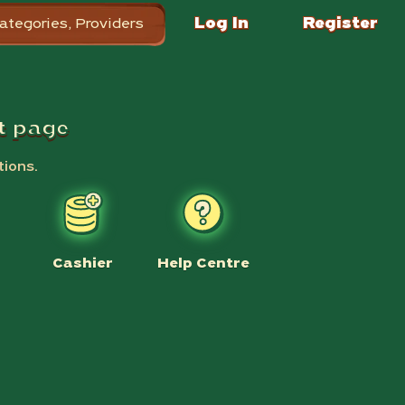
Log In
Register
ategories, Providers
t page
ions.
Help Centre
Cashier