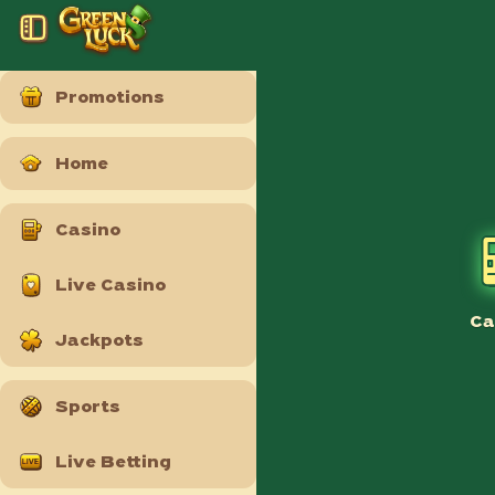
Promotions
Home
Casino
Live Casino
Ca
Jackpots
Sports
Live Betting