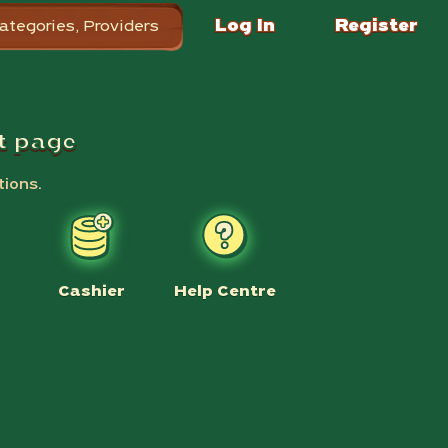
Log In
Register
ategories, Providers
t page
ions.
Help Centre
Cashier