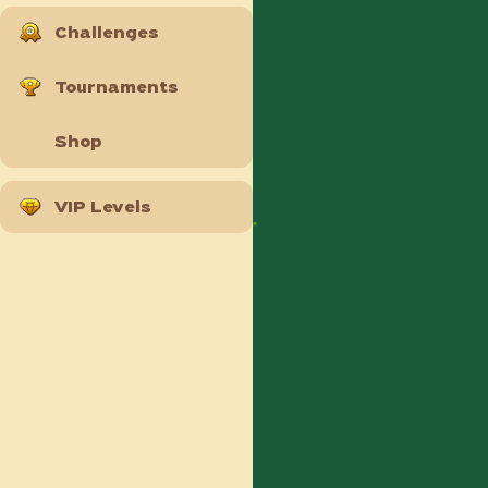
Challenges
Tournaments
Shop
VIP Levels
Payments