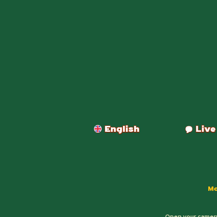
English
Live
Mo