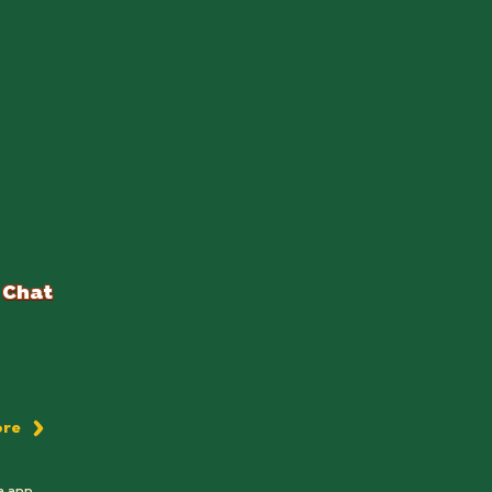
 Chat
re