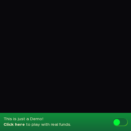
This is just a Demo!
Click here
to play with real funds.