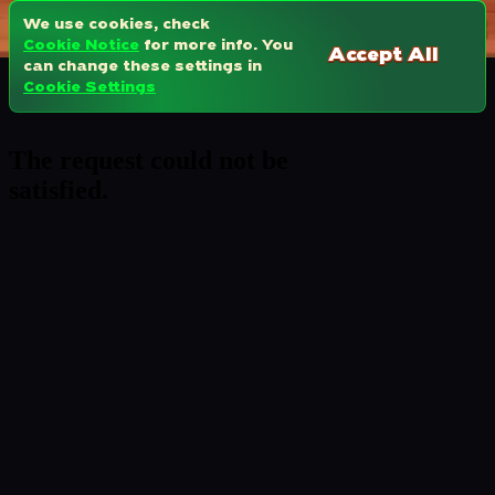
We use cookies, check
Cookie Notice
for more info. You
Accept All
can change these settings in
Cookie Settings