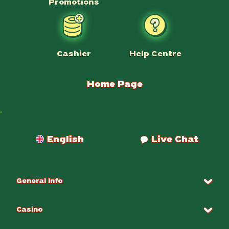
Promotions
Help Centre
Cashier
Home Page
Payments
English
Live Chat
General Info
Casino