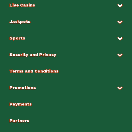
Live Casino
Jackpots
Sports
Security and Privacy
Terms and Conditions
Promotions
Payments
Partners