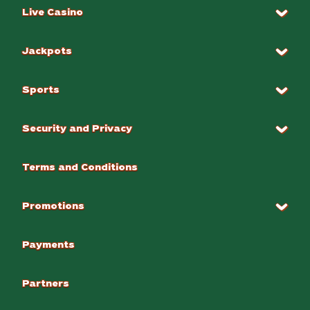
Live Casino
Jackpots
Sports
Security and Privacy
Terms and Conditions
Promotions
Payments
Partners