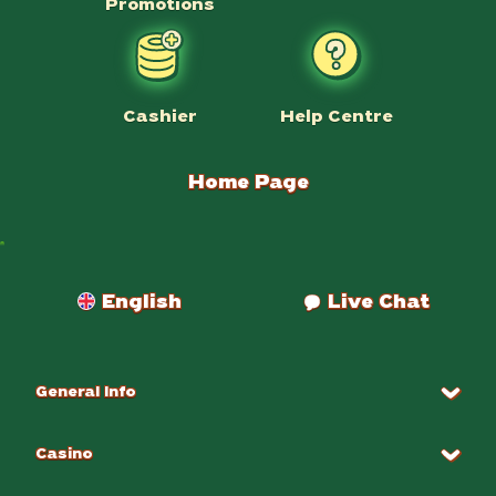
Promotions
Help Centre
Cashier
Home Page
Payments
English
Live Chat
General Info
Casino