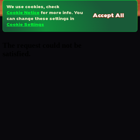
We use cookies, check
Cookie Notice
for more info. You
Accept All
can change these settings in
Cookie Settings