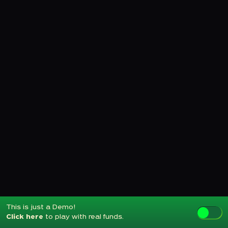
This is just a Demo!
Click here
to play with real funds.