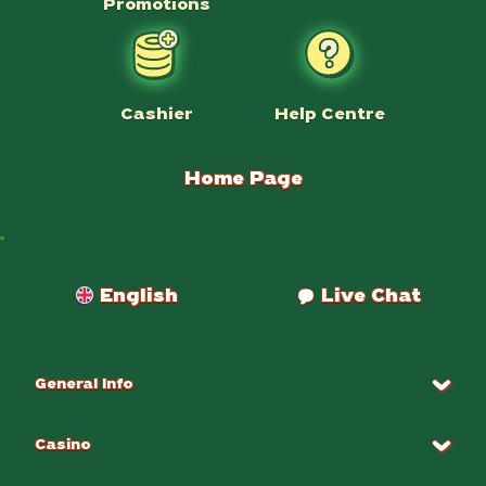
Promotions
Help Centre
Cashier
Home Page
Payments
English
Live Chat
General Info
Casino