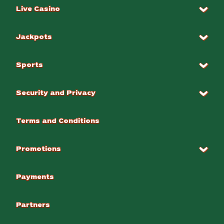
Live Casino
Jackpots
Sports
Security and Privacy
Terms and Conditions
Promotions
Payments
Partners