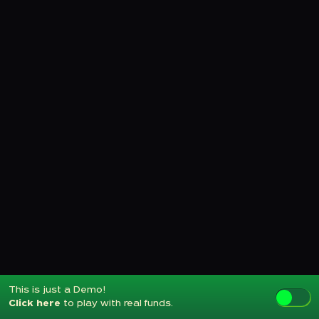
This is just a Demo!
Click here
to play with real funds.