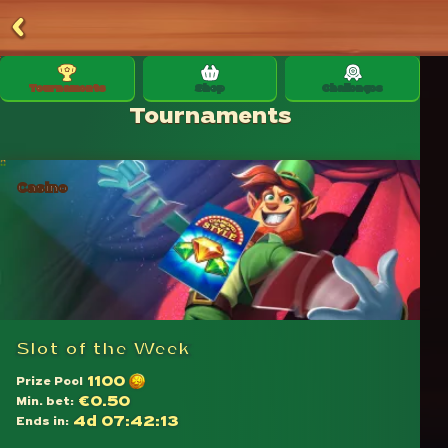
Tournaments
Shop
Challenges
Tournaments
Casino
Slot of the Week
1100
Prize Pool
€0.50
Min. bet:
4d 07:42:13
Ends in: