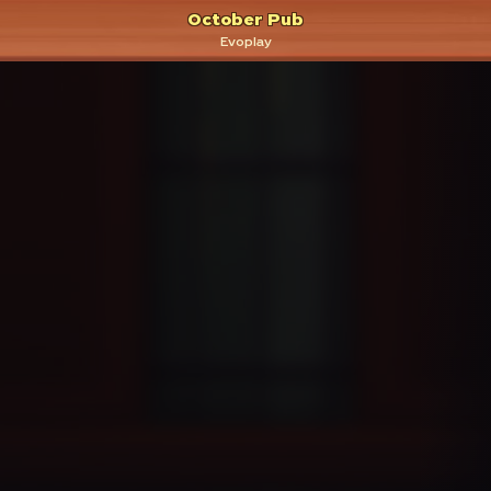
October Pub
Evoplay