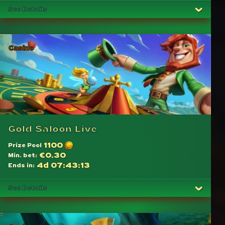
See Details
Casino
Gold Saloon Live
1100
Prize Pool
€0.30
Min. bet:
4d 07:43:13
Ends in:
See Details