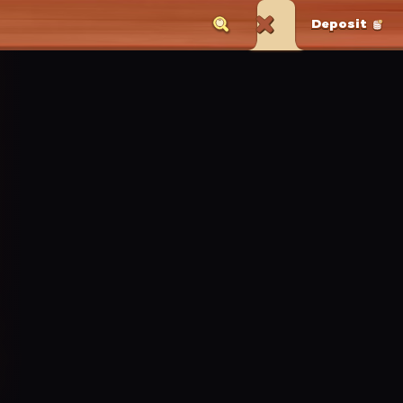
Deposit