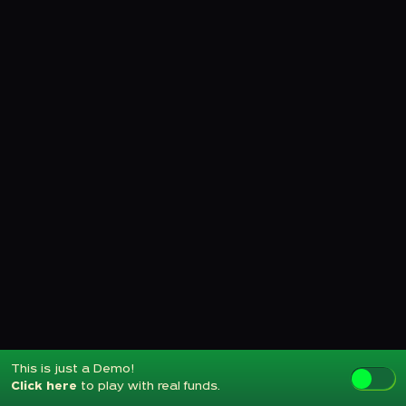
This is just a Demo!
Click here
to play with real funds.