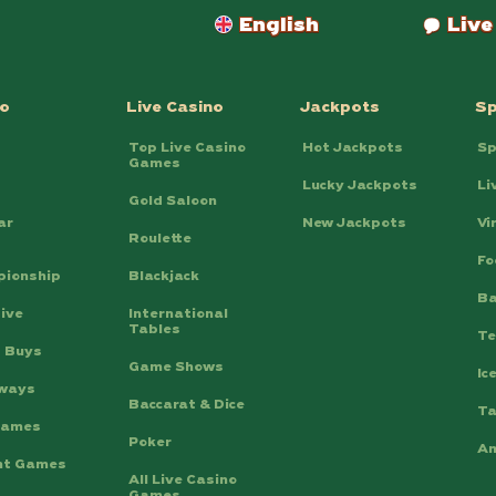
English
Live
no
Live Casino
Jackpots
Sp
Top Live Casino
Hot Jackpots
Sp
Games
Lucky Jackpots
Li
Gold Saloon
ar
New Jackpots
Vi
Roulette
Fo
ionship
Blackjack
Ba
sive
International
Tables
Te
 Buys
Game Shows
Ic
ways
Baccarat & Dice
Ta
Games
Poker
Am
nt Games
All Live Casino