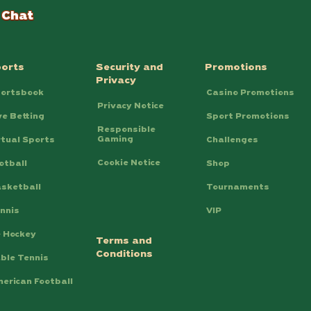
 Chat
orts
Security and
Promotions
Privacy
ortsbook
Casino Promotions
Privacy Notice
ve Betting
Sport Promotions
Responsible
Gaming
rtual Sports
Challenges
Cookie Notice
otball
Shop
sketball
Tournaments
nnis
VIP
e Hockey
Terms and
Conditions
ble Tennis
erican Football