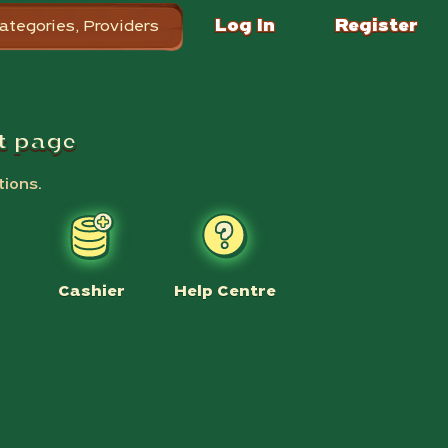
Log In
Register
ategories, Providers
t page
ions.
Help Centre
Cashier