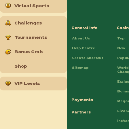
Virtual Sports
Challenges
General Info
Casi
Tournaments
About Us
Top
Help Centre
New
Bonus Crab
Create Shortcut
Popul
Shop
Sitemap
World
Champ
Exclu
VIP Levels
Bonus
Payments
Mega
Live 
Partners
Insta