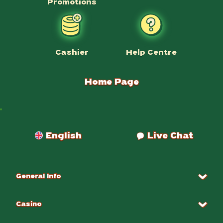
Promotions
Help Centre
Cashier
Home Page
Payments
English
Live Chat
General Info
Casino