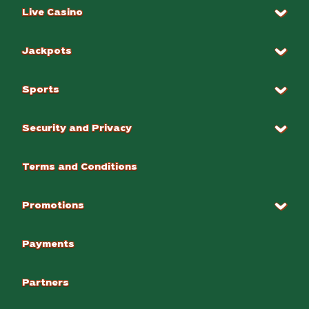
Live Casino
Jackpots
Sports
Security and Privacy
Terms and Conditions
Promotions
Payments
Partners