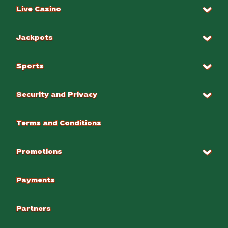
Live Casino
Jackpots
Sports
Security and Privacy
Terms and Conditions
Promotions
Payments
Partners