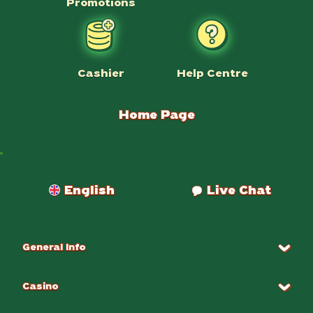
Promotions
Help Centre
Cashier
Home Page
Payments
English
Live Chat
General Info
Casino