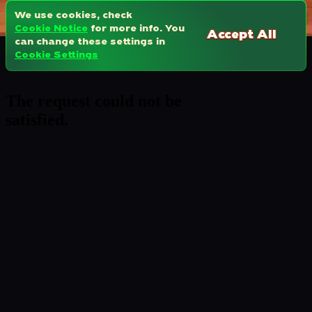
We use cookies, check
Cookie Notice
for more info. You
Accept All
can change these settings in
Cookie Settings