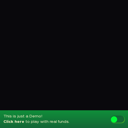
This is just a Demo!
Click here
to play with real funds.