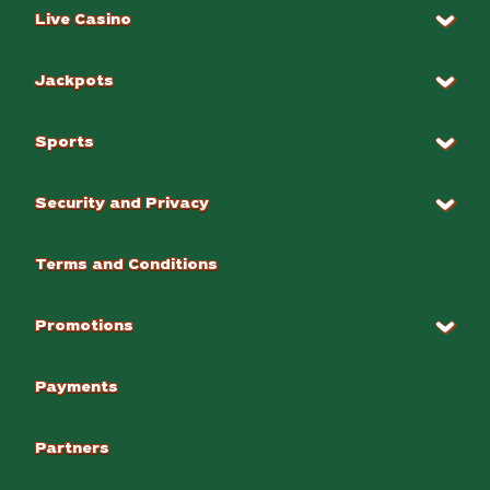
Live Casino
Jackpots
Sports
Security and Privacy
Terms and Conditions
Promotions
Payments
Partners