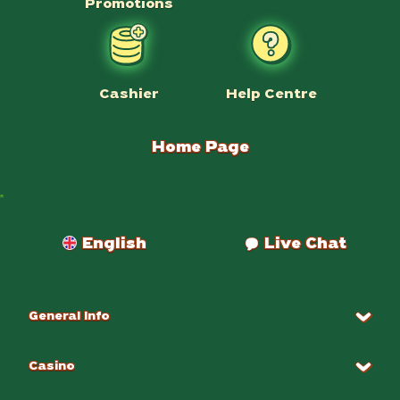
Promotions
Help Centre
Cashier
Home Page
Payments
English
Live Chat
General Info
Casino