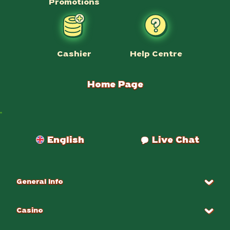
Promotions
Help Centre
Cashier
Home Page
Payments
English
Live Chat
General Info
Casino