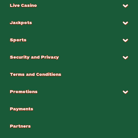
Live Casino
Jackpots
Sports
Security and Privacy
Terms and Conditions
Promotions
Payments
Partners