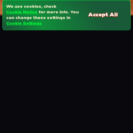
We use cookies, check
Cookie Notice
for more info. You
Accept All
can change these settings in
Cookie Settings