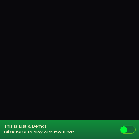
This is just a Demo!
Click here
to play with real funds.