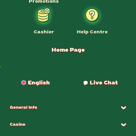
Promotions
Help Centre
Cashier
Home Page
Payments
English
Live Chat
General Info
Casino