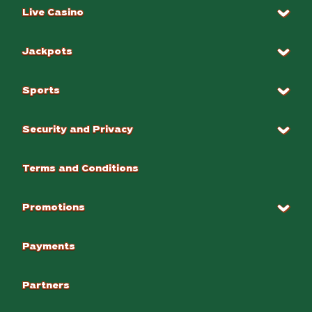
Live Casino
Jackpots
Sports
Security and Privacy
Terms and Conditions
Promotions
Payments
Partners