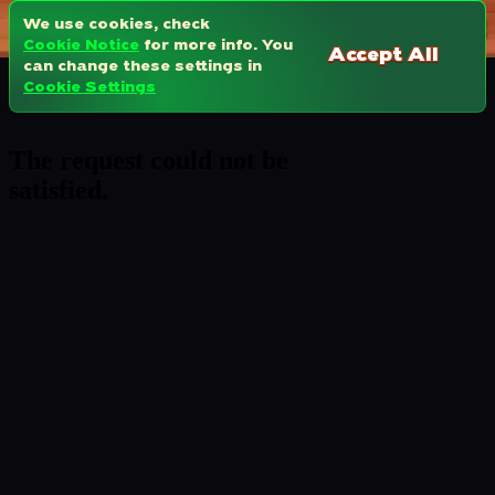
We use cookies, check
Cookie Notice
for more info. You
Accept All
can change these settings in
Cookie Settings