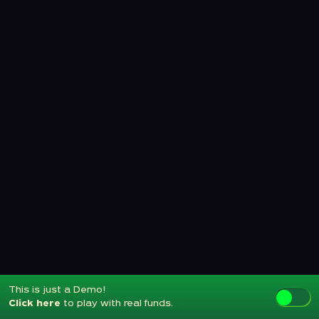
This is just a Demo!
Click here
to play with real funds.