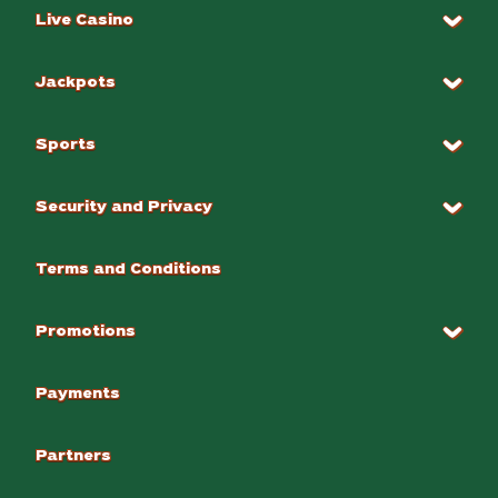
Live Casino
Jackpots
Sports
Security and Privacy
Terms and Conditions
Promotions
Payments
Partners