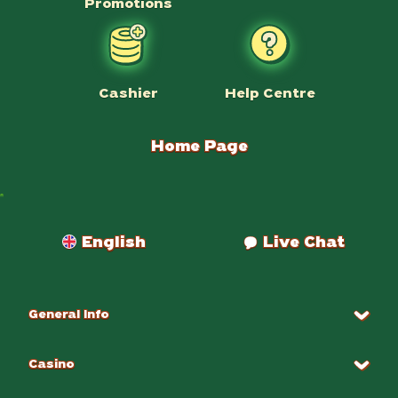
Promotions
Help Centre
Cashier
Home Page
Payments
English
Live Chat
General Info
Casino