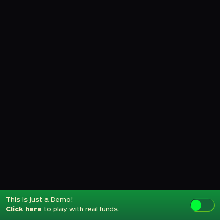
This is just a Demo!
Click here
to play with real funds.