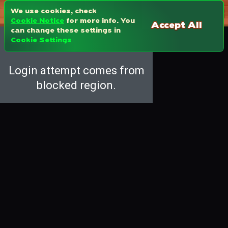
We use cookies, check
Cookie Notice
for more info. You
Accept All
can change these settings in
Cookie Settings