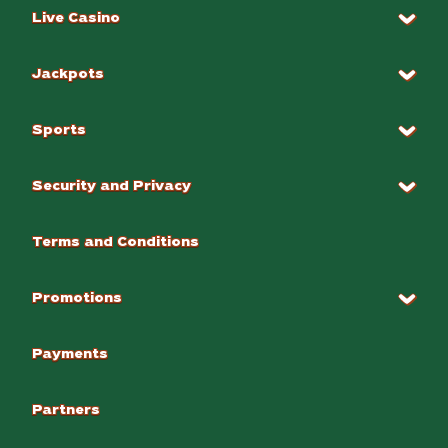
Live Casino
Jackpots
Sports
Security and Privacy
Terms and Conditions
Promotions
Payments
Partners