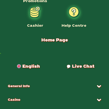
Promotions
Help Centre
Cashier
Home Page
Payments
English
Live Chat
General Info
Casino