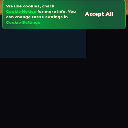
We use cookies, check
Cookie Notice
for more info. You
Accept All
can change these settings in
Cookie Settings