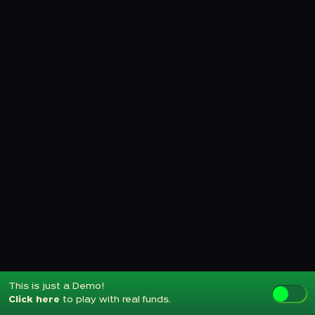
This is just a Demo!
Click here
to play with real funds.